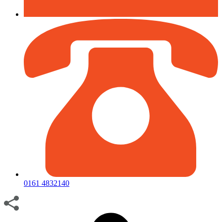
0161 4832140