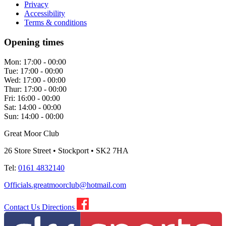
Privacy
Accessibility
Terms & conditions
Opening times
Mon:
17:00 - 00:00
Tue:
17:00 - 00:00
Wed:
17:00 - 00:00
Thur:
17:00 - 00:00
Fri:
16:00 - 00:00
Sat:
14:00 - 00:00
Sun:
14:00 - 00:00
Great Moor Club
26 Store Street • Stockport • SK2 7HA
Tel:
0161 4832140
Officials.greatmoorclub@hotmail.com
Contact Us
Directions