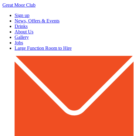
Great Moor Club
Sign up
News, Offers & Events
Drinks
About Us
Gallery
Jobs
Large Function Room to Hire