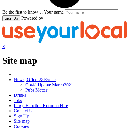
Be the first to know…
Your name
Powered by
Sign Up
×
Site map
News, Offers & Events
Covid Update March2021
Pubs Matter
Drinks
Jobs
Large Function Room to Hire
Contact Us
Sign Up
Site map
Cookies