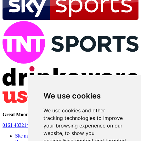
We use cookies
We use cookies and other
Great Moor Club
• 26 Store Street • Stockport • SK2 7HA
tracking technologies to improve
0161 4832140
•
Officials.greatmoorclub@hotmail.com
your browsing experience on our
website, to show you
Site map
personalised content and targeted